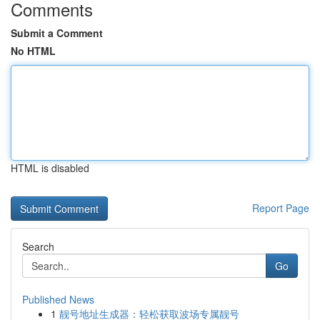
Comments
Submit a Comment
No HTML
HTML is disabled
Report Page
Search
Go
Published News
1
靓号地址生成器：轻松获取波场专属靓号