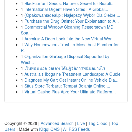
1
Blackcurrant Seeds: Nature's Secret for Beauti...
1
International Urgent Haven Sites : A Global...
1
{Opakowaniadeal.pl: Najlepszy Wybór Dla Ciebie ...
1
Purchase the Drug Online: Your Explanation to A...
1
Commercial Window Cleaning Reisterstown MD:
Spa...
1
Arcmira: A Deep Look into the New Virtual Wor...
1
Why Homeowners Trust La Mesa best Plumber for
P...
1
Organization Garbage Disposal Supported by
West...
1
เว็บพนันบอล วอเลท ได้ปฏิวัติการพนันอย่างไร
1
Australia's Ibogaine Treatment Landscape: A Guide
1
Diagnose My Car: Get Instant Online Vehicle Dia...
1
Situs Store Terbaru: Tempat Belanja Online ...
1
Virtual Casino Plus App: Your Ultimate Platform...
Copyright © 2026 |
Advanced Search
|
Live
|
Tag Cloud
|
Top
Users
| Made with
Kliqqi CMS
|
All RSS Feeds