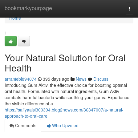
Home
bookmarkyourpage
Togg
navi
Home
1
Your Natural Solution for Oral
Health
arraniebl894074
395 days ago
News
Discuss
Introducing Gum Aktiv, the effective choice for boosting optimal
oral health. Formulated with natural ingredients, Gum Aktiv
combats harmful bacteria while soothing your gums. Experience
the visible difference of a
https://safiyaaisl300394.blog2news.com/36347007/a-natural-
approach-to-oral-care
Comments
Who Upvoted