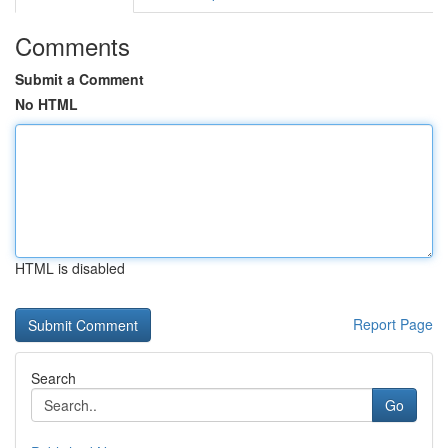
Comments
Submit a Comment
No HTML
HTML is disabled
Report Page
Search
Go