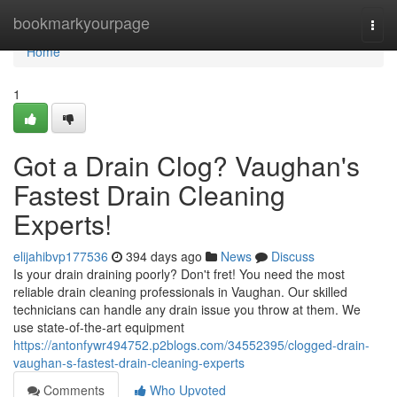
Home
bookmarkyourpage
Togg
navi
Home
1
Got a Drain Clog? Vaughan's
Fastest Drain Cleaning
Experts!
elijahibvp177536
394 days ago
News
Discuss
Is your drain draining poorly? Don't fret! You need the most
reliable drain cleaning professionals in Vaughan. Our skilled
technicians can handle any drain issue you throw at them. We
use state-of-the-art equipment
https://antonfywr494752.p2blogs.com/34552395/clogged-drain-
vaughan-s-fastest-drain-cleaning-experts
Comments
Who Upvoted