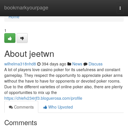
Home
bookmarkyourpage
Togg
navi
Home
1
About jeetwn
wilhelma318nhd8
394 days ago
News
Discuss
A lot of players love casino poker for its usefulness and constant
gameplay. They respect the opportunity to appreciate poker arms
without the have to have for opponents or devoted poker rooms.
Due to the different varieties of online poker also, there are plenty
of opportunities to mix up the
https://chiefv234rjf3.bloguerosa.com/profile
Comments
Who Upvoted
Comments