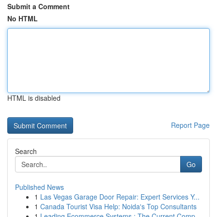
Submit a Comment
No HTML
HTML is disabled
Report Page
Search
Go
Published News
1
Las Vegas Garage Door Repair: Expert Services Y...
1
Canada Tourist Visa Help: Noida's Top Consultants
1
Leading Ecommerce Systems : The Current Comp...