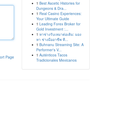
1
Best Ascetic Histories for
Dungeons & Dra...
1
Real Casino Experiences:
Your Ultimate Guide
1
Leading Forex Broker for
Gold Investment :...
1
หาช่างรับเหมาต่อเติม: มอง
หา ช่างมืออาชีพ ที...
1
Buhnanu Streaming Site: A
Performer's V...
1
Auténticos Tacos
ort Page
Tradicionales Mexicanos