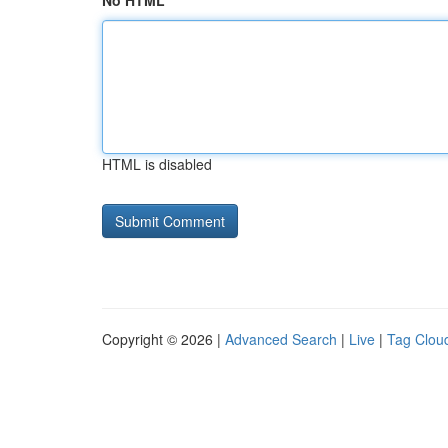
No HTML
HTML is disabled
Copyright © 2026 |
Advanced Search
|
Live
|
Tag Clou