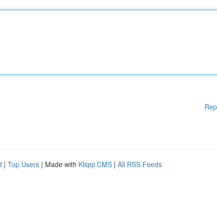
Rep
d
|
Top Users
| Made with
Kliqqi CMS
|
All RSS Feeds