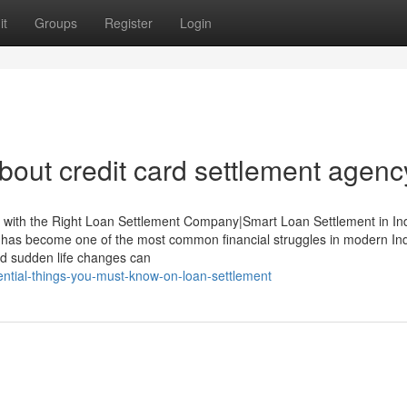
it
Groups
Register
Login
out credit card settlement agenc
y with the Right Loan Settlement Company|Smart Loan Settlement in Ind
as become one of the most common financial struggles in modern Ind
and sudden life changes can
sential-things-you-must-know-on-loan-settlement