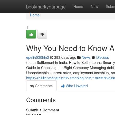
Home
bookmarkyourpage
Home
New
Subm
Home
1
Why You Need to Know Ab
epelih530hln2
393 days ago
News
Discuss
{Loan Settlement in India: How to Settle Loans Smartl
Guide to Choosing the Right Company Managing debt h
Unpredictable interest rates, employment instability, 
https://resilientconstruct85.timeblog.net/71865378/es
Comments
Who Upvoted
Comments
Submit a Comment