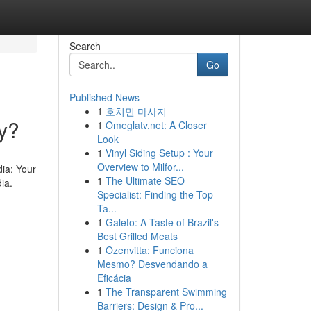
Search
Go
Published News
1
호치민 마사지
y?
1
Omeglatv.net: A Closer
Look
1
Vinyl Siding Setup : Your
Overview to Milfor...
ia: Your
1
The Ultimate SEO
ia.
Specialist: Finding the Top
Ta...
1
Galeto: A Taste of Brazil's
Best Grilled Meats
1
Ozenvitta: Funciona
Mesmo? Desvendando a
Eficácia
1
The Transparent Swimming
Barriers: Design & Pro...