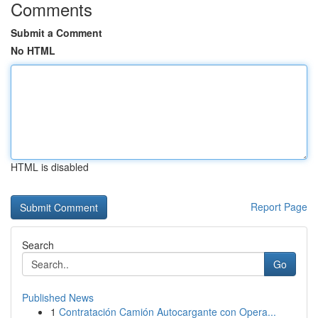
Comments
Submit a Comment
No HTML
HTML is disabled
Report Page
Search
Go
Published News
1
Contratación Camión Autocargante con Opera...