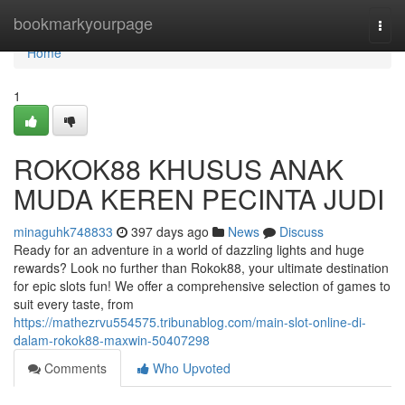
Home
bookmarkyourpage
Togg
navi
Home
1
ROKOK88 KHUSUS ANAK
MUDA KEREN PECINTA JUDI
minaguhk748833
397 days ago
News
Discuss
Ready for an adventure in a world of dazzling lights and huge
rewards? Look no further than Rokok88, your ultimate destination
for epic slots fun! We offer a comprehensive selection of games to
suit every taste, from
https://mathezrvu554575.tribunablog.com/main-slot-online-di-
dalam-rokok88-maxwin-50407298
Comments
Who Upvoted