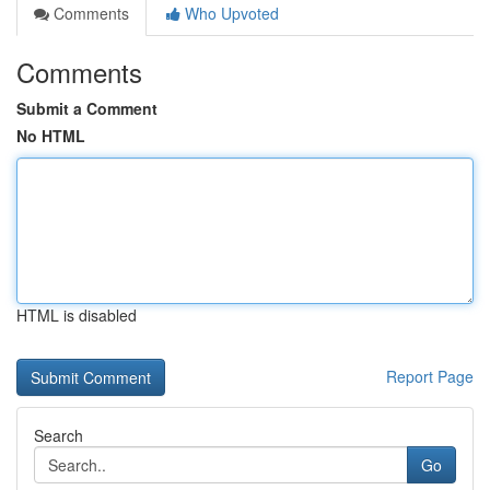
Comments
Who Upvoted
Comments
Submit a Comment
No HTML
HTML is disabled
Report Page
Search
Go