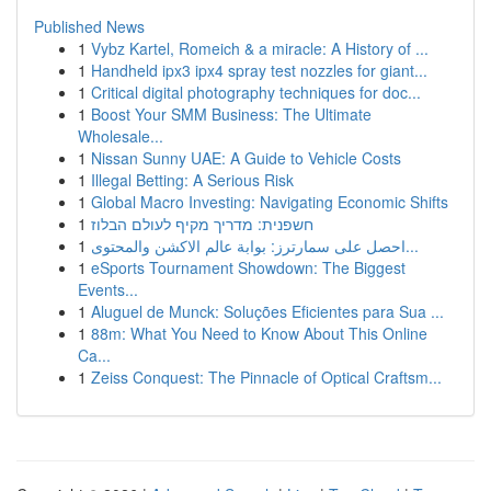
Published News
1
Vybz Kartel, Romeich & a miracle: A History of ...
1
Handheld ipx3 ipx4 spray test nozzles for giant...
1
Critical digital photography techniques for doc...
1
Boost Your SMM Business: The Ultimate
Wholesale...
1
Nissan Sunny UAE: A Guide to Vehicle Costs
1
Illegal Betting: A Serious Risk
1
Global Macro Investing: Navigating Economic Shifts
1
חשפנית: מדריך מקיף לעולם הבלוז
1
احصل على سمارترز: بوابة عالم الاكشن والمحتوى...
1
eSports Tournament Showdown: The Biggest
Events...
1
Aluguel de Munck: Soluções Eficientes para Sua ...
1
88m: What You Need to Know About This Online
Ca...
1
Zeiss Conquest: The Pinnacle of Optical Craftsm...