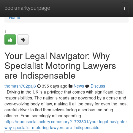
Home
bookmarkyourpage
Togg
navi
Home
1
Your Legal Navigator: Why
Specialist Motoring Lawyers
are Indispensable
thomasn702paj6
395 days ago
News
Discuss
Driving in the UK is a privilege that comes with significant legal
responsibilities. The nation's roads are governed by a dense and
ever-evolving body of law, making it all too easy for even the most
careful driver to find themselves facing a serious motoring
offence. From seemingly minor speeding
https://opensocialfactory.com/story21723301/your-legal-navigator-
why-specialist-motoring-lawyers-are-indispensable