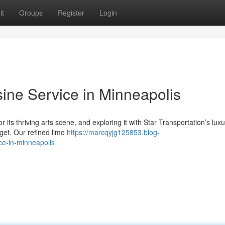
it
Groups
Register
Login
ne Service in Minneapolis
its thriving arts scene, and exploring it with Star Transportation’s luxu
rget. Our refined limo
https://marcqyjg125853.blog-
ce-in-minneapolis