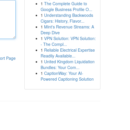
1
The Complete Guide to
Google Business Profile O...
1
Understanding Backwoods
Cigars: History, Flavor...
1
Mint's Revenue Streams: A
Deep Dive
1
VPN Solution: VPN Solution:
- The Compl...
1
Reliable Electrical Expertise
Readily Available...
ort Page
1
United Kingdom Liquidation
Bundles: Your Com...
1
CaptionWay: Your AI-
Powered Captioning Solution