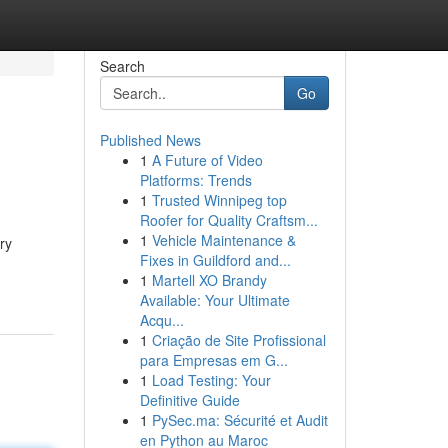
Search
Go
Published News
1
A Future of Video
Platforms: Trends
1
Trusted Winnipeg top
Roofer for Quality Craftsm...
1
Vehicle Maintenance &
ry
Fixes in Guildford and...
1
Martell XO Brandy
Available: Your Ultimate
Acqu...
1
Criação de Site Profissional
para Empresas em G...
1
Load Testing: Your
Definitive Guide
1
PySec.ma: Sécurité et Audit
en Python au Maroc