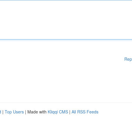
Rep
d
|
Top Users
| Made with
Kliqqi CMS
|
All RSS Feeds