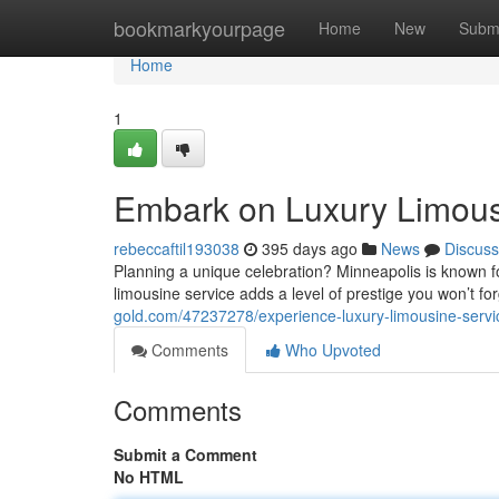
Home
bookmarkyourpage
Home
New
Subm
Home
1
Embark on Luxury Limousi
rebeccaftil193038
395 days ago
News
Discuss
Planning a unique celebration? Minneapolis is known for 
limousine service adds a level of prestige you won’t fo
gold.com/47237278/experience-luxury-limousine-servi
Comments
Who Upvoted
Comments
Submit a Comment
No HTML