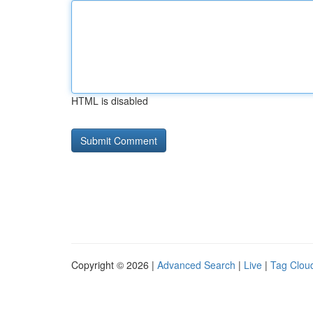
HTML is disabled
Copyright © 2026 |
Advanced Search
|
Live
|
Tag Clou