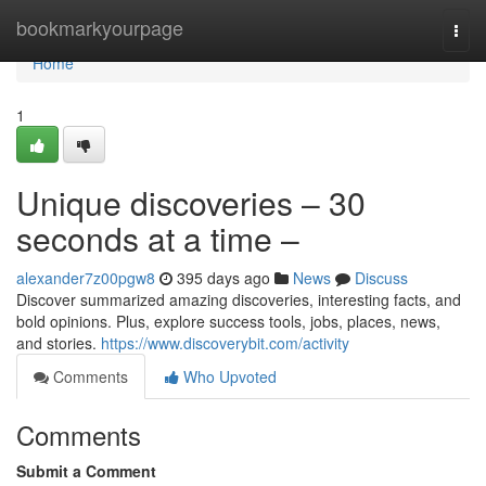
Home
bookmarkyourpage
Togg
navi
Home
1
Unique discoveries – 30
seconds at a time –
alexander7z00pgw8
395 days ago
News
Discuss
Discover summarized amazing discoveries, interesting facts, and
bold opinions. Plus, explore success tools, jobs, places, news,
and stories.
https://www.discoverybit.com/activity
Comments
Who Upvoted
Comments
Submit a Comment