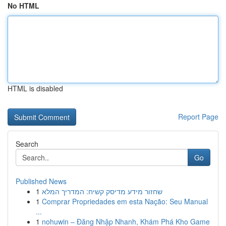
No HTML
HTML is disabled
Report Page
Search
Go
Published News
1
שחזור מידע מדיסק קשיח: המדריך המלא
1
Comprar Propriedades em esta Nação: Seu Manual
...
1
nohuwin – Đăng Nhập Nhanh, Khám Phá Kho Game