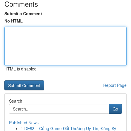
Comments
Submit a Comment
No HTML
HTML is disabled
Report Page
Search
Go
Published News
1
DE88 – Cổng Game Đổi Thưởng Uy Tín, Đăng Ký