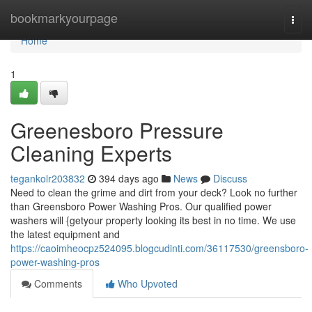
Home
bookmarkyourpage
Togg
navi
Home
1
Greenesboro Pressure
Cleaning Experts
tegankolr203832
394 days ago
News
Discuss
Need to clean the grime and dirt from your deck? Look no further
than Greensboro Power Washing Pros. Our qualified power
washers will {getyour property looking its best in no time. We use
the latest equipment and
https://caoimheocpz524095.blogcudinti.com/36117530/greensboro-
power-washing-pros
Comments
Who Upvoted