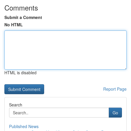
Comments
Submit a Comment
No HTML
HTML is disabled
Report Page
Search
Go
Published News