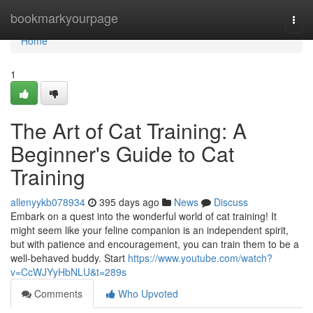
Home
bookmarkyourpage
Togg
navi
Home
1
The Art of Cat Training: A
Beginner's Guide to Cat
Training
allenyykb078934
395 days ago
News
Discuss
Embark on a quest into the wonderful world of cat training! It
might seem like your feline companion is an independent spirit,
but with patience and encouragement, you can train them to be a
well-behaved buddy. Start
https://www.youtube.com/watch?
v=CcWJYyHbNLU&t=289s
Comments
Who Upvoted