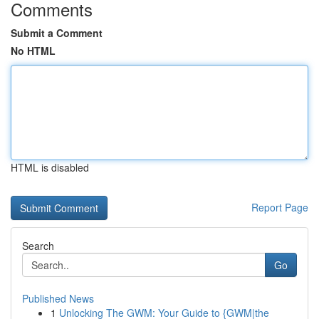
Comments
Submit a Comment
No HTML
HTML is disabled
Report Page
Search
Go
Published News
1
Unlocking The GWM: Your Guide to {GWM|the