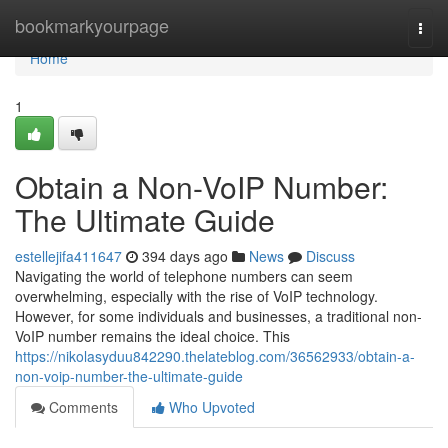
Home
bookmarkyourpage
Togg
navi
Home
1
Obtain a Non-VoIP Number:
The Ultimate Guide
estellejifa411647
394 days ago
News
Discuss
Navigating the world of telephone numbers can seem
overwhelming, especially with the rise of VoIP technology.
However, for some individuals and businesses, a traditional non-
VoIP number remains the ideal choice. This
https://nikolasyduu842290.thelateblog.com/36562933/obtain-a-
non-voip-number-the-ultimate-guide
Comments
Who Upvoted