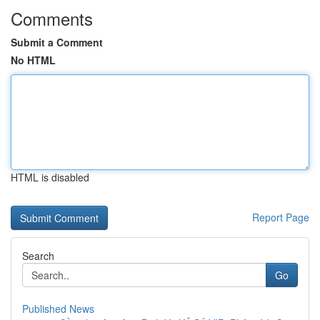
Comments
Submit a Comment
No HTML
HTML is disabled
Report Page
Search
Go
Published News