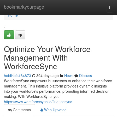
Home
bookmarkyourpage
Togg
navi
Home
1
Optimize Your Workforce
Management With
WorkforceSync
heidikbfs184873
394 days ago
News
Discuss
WorkforceSync empowers businesses to enhance their workforce
management. This intuitive platform provides dynamic insights
into your workforce's performance, promoting informed decision-
making. With WorkforceSync, you
https://www.workforcesync.io/financesync
Comments
Who Upvoted