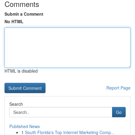
Comments
Submit a Comment
No HTML
HTML is disabled
Report Page
Search
Go
Published News
1
South Florida's Top Internet Marketing Comp...