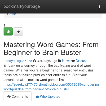
Home
bookmarkyourpage
Togg
navi
Home
1
Mastering Word Games: From
Beginner to Brain Buster
honeyqewg685278
394 days ago
News
Discuss
Embark on a journey through the captivating world of word
games. Whether you're a beginner or a seasoned enthusiast,
these brain-teasing puzzles offer endless fun. Start your
adventure with timeless word games like
https://zoeekya277470.shoutmyblog.com/35072015/conquering-
word-puzzles-from-beginner-to-brain-buster
Comments
Who Upvoted