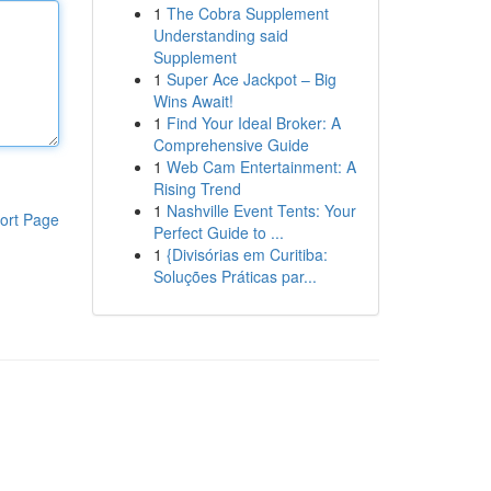
1
The Cobra Supplement
Understanding said
Supplement
1
Super Ace Jackpot – Big
Wins Await!
1
Find Your Ideal Broker: A
Comprehensive Guide
1
Web Cam Entertainment: A
Rising Trend
1
Nashville Event Tents: Your
ort Page
Perfect Guide to ...
1
{Divisórias em Curitiba:
Soluções Práticas par...