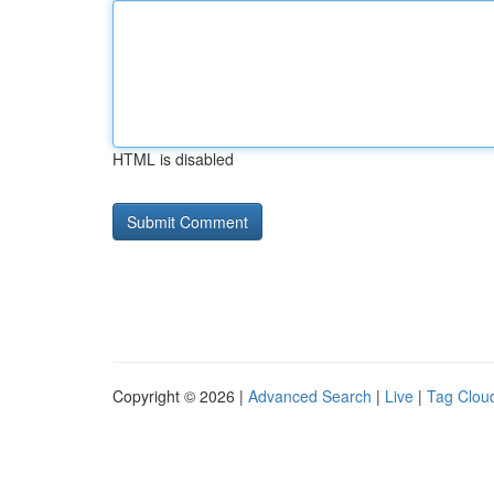
HTML is disabled
Copyright © 2026 |
Advanced Search
|
Live
|
Tag Clou