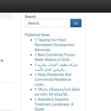
Search
Go
Published News
1
Tapping Our Heat:
Renewable Development
Advances
1
Best Countertop Frozen
Water Makers of 2024...
 is
1
شركة تنظيف أعشاب بخارية
بالرياض: الحل الأمث...
1
Keep Residential And
Commercial Residence
Looki...
1
วิธีเล่น สล็อตออนไลน์ สล็อต
คลาสสิก VS สล็อตวิดี...
1
Australia's Ibogaine
Treatment Landscape: A
Guide