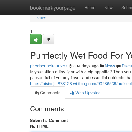
Home
bookmarkyourpage
Home
New
Subm
Home
1
Purrfectly Wet Food For Y
phoebennek300257
394 days ago
News
Discu
Is your kitten a tiny tiger with a big appetite? Then yo
packed full of yummy flavor and essential nutrients tha
https://oisincjm873126.widblog.com/90236539/purrfectl
Comments
Who Upvoted
Comments
Submit a Comment
No HTML