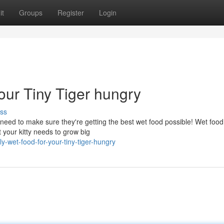
it
Groups
Register
Login
our Tiny Tiger hungry
ss
u need to make sure they're getting the best wet food possible! Wet food
t your kitty needs to grow big
y-wet-food-for-your-tiny-tiger-hungry