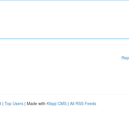
Rep
d
|
Top Users
| Made with
Kliqqi CMS
|
All RSS Feeds