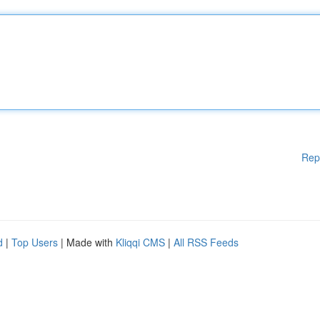
Rep
d
|
Top Users
| Made with
Kliqqi CMS
|
All RSS Feeds