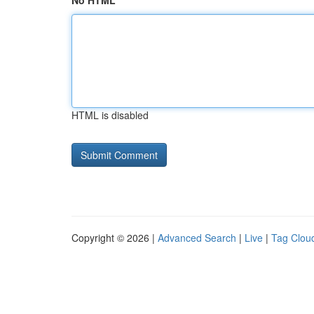
No HTML
HTML is disabled
Copyright © 2026 |
Advanced Search
|
Live
|
Tag Clou