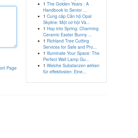
1
The Golden Years : A
Handbook to Senior ...
1
Cung cấp Căn hộ Opal
Skyline: Một cơ hội Và...
1
Hop into Spring: Charming
Ceramic Easter Bunny ...
1
Richland Tree Cutting
Services for Safe and Pro...
1
Illuminate Your Space: The
Perfect Wall Lamp Gu...
1
Welche Substanzen wirken
ort Page
für effektivsten: Eine...