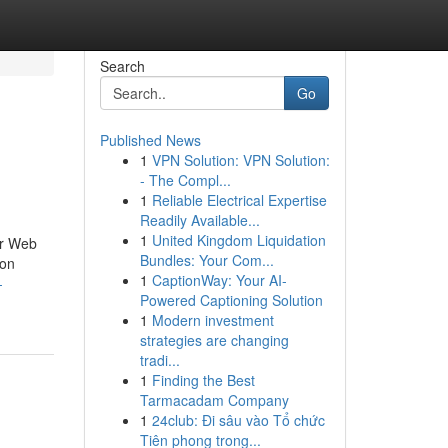
Search
Go
Published News
1
VPN Solution: VPN Solution:
- The Compl...
1
Reliable Electrical Expertise
Readily Available...
1
United Kingdom Liquidation
eir Web
Bundles: Your Com...
ion
1
CaptionWay: Your AI-
-
Powered Captioning Solution
1
Modern investment
strategies are changing
tradi...
1
Finding the Best
Tarmacadam Company
1
24club: Đi sâu vào Tổ chức
Tiên phong trong...