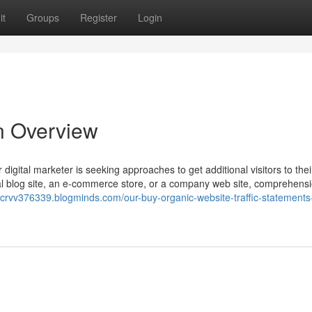
it
Groups
Register
Login
An Overview
 digital marketer is seeking approaches to get additional visitors to th
al blog site, an e-commerce store, or a company web site, comprehens
ercrvv376339.blogminds.com/our-buy-organic-website-traffic-statements