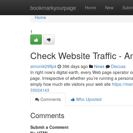
Home
bookmarkyourpage
Home
New
Subm
Home
1
Check Website Traffic - 
simonl429flp4
396 days ago
News
Discuss
In right now’s digital earth, every Web page operator or
page. Irrespective of whether you’re running a person
simply how much site visitors your web site
https://riv
33024143
Comments
Who Upvoted
Comments
Submit a Comment