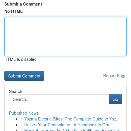
Submit a Comment
No HTML
HTML is disabled
Report Page
Search
Go
Published News
1
Yozma Electric Bikes: The Complete Guide to Yoz...
1
Unlock Your Dentabiome : A Handbook to Oral ...
1
Monk Backgrounds: A Guide to Faith and Expertise