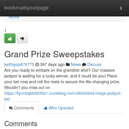
Home
bookmarkyourpage
Togg
navi
Home
1
Grand Prize Sweepstakes
keithjyqa876775
397 days ago
News
Discuss
Are you ready to embark on the grandest shot? Our massive
jackpot is waiting for a lucky winner, and it could be you! Place
your bet now and roll the reels to secure the life-changing prize.
Wouldn't you miss out on
https://flynnbqkb563521.onzeblog.com/36042644/mega-jackpot-
bet
Comments
Who Upvoted
Comments