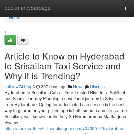
Home
bookmarkyourpage
Togg
navi
Home
1
Article to Know on Hyderabad
to Srisailam Taxi Service and
Why it is Trending?
cullenw741imp3
397 days ago
News
Discuss
Hyderabad to Srisailam Cabs – Your Trusted Ride for a Spiritual
and Scenic Journey Planning a devotional journey to Srisailam
from Hyderabad? Opting for a dedicated cab service is the best
way to guarantee your pilgrimage is both smooth and stress-free.
Srisailam, well-known for the holy Sri Bhramaramba Mallikarjuna
Swamy
https://apexterritory61.theobloggers.com/42409019/hyderabad-