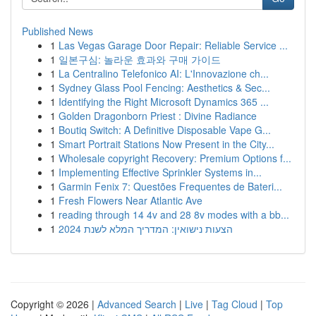
Published News
1
Las Vegas Garage Door Repair: Reliable Service ...
1
일본구심: 놀라운 효과와 구매 가이드
1
La Centralino Telefonico AI: L'Innovazione ch...
1
Sydney Glass Pool Fencing: Aesthetics & Sec...
1
Identifying the Right Microsoft Dynamics 365 ...
1
Golden Dragonborn Priest : Divine Radiance
1
Boutiq Switch: A Definitive Disposable Vape G...
1
Smart Portrait Stations Now Present in the City...
1
Wholesale copyright Recovery: Premium Options f...
1
Implementing Effective Sprinkler Systems in...
1
Garmin Fenix 7: Questões Frequentes de Bateri...
1
Fresh Flowers Near Atlantic Ave
1
reading through 14 4v and 28 8v modes with a bb...
1
הצעות נישואין: המדריך המלא לשנת 2024
Copyright © 2026 |
Advanced Search
|
Live
|
Tag Cloud
|
Top