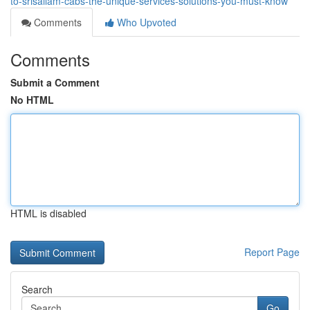
to-srisailam-cabs-the-unique-services-solutions-you-must-know
Comments
Who Upvoted
Comments
Submit a Comment
No HTML
HTML is disabled
Report Page
Search
Go