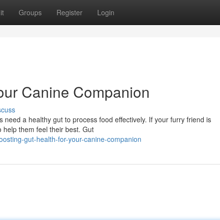
it
Groups
Register
Login
 Your Canine Companion
scuss
need a healthy gut to process food effectively. If your furry friend is
 help them feel their best. Gut
osting-gut-health-for-your-canine-companion