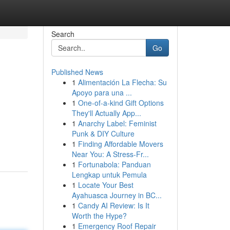
Search
Go
Published News
1
Alimentación La Flecha: Su
Apoyo para una ...
1
One-of-a-kind Gift Options
They'll Actually App...
1
Anarchy Label: Feminist
Punk & DIY Culture
1
Finding Affordable Movers
Near You: A Stress-Fr...
1
Fortunabola: Panduan
Lengkap untuk Pemula
1
Locate Your Best
Ayahuasca Journey in BC...
1
Candy AI Review: Is It
Worth the Hype?
1
Emergency Roof Repair