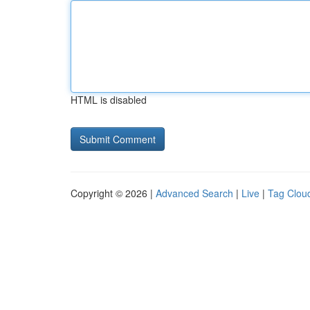
HTML is disabled
Copyright © 2026 |
Advanced Search
|
Live
|
Tag Clou