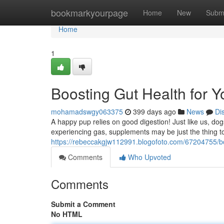
Home
bookmarkyourpage
Home
New
Subm
Home
1
Boosting Gut Health for
mohamadswgy063375
399 days ago
News
Di
A happy pup relies on good digestion! Just like us, dogs 
experiencing gas, supplements may be just the thing to
https://rebeccakgjw112991.blogofoto.com/67204755/bo
Comments
Who Upvoted
Comments
Submit a Comment
No HTML