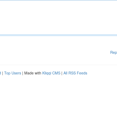
Rep
d
|
Top Users
| Made with
Kliqqi CMS
|
All RSS Feeds