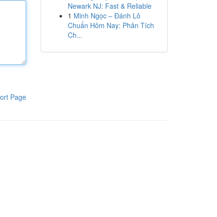
Newark NJ: Fast & Reliable
1
Minh Ngọc – Đánh Lô
Chuẩn Hôm Nay: Phân Tích
Ch...
ort Page