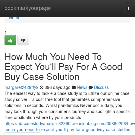
Home
bookmarkyourpage
Tog
nav
Home
1
How Much You Need To
Expect You'll Pay For A Good
Buy Case Solution
margaretz428rfy9
396 days ago
News
Discuss
The easiest way to tackle a case study is to utilize our online case
study solver – a cost-free tool that generates comprehensive
solutions in seconds. Whilst pandemics Never occur daily, you
may look through your consumer’s journey and spotlight a specific
time or situation where by your products
https://hbrcasestudyanalysis32390.creacionblog.com/35860206/how
much-you-need-to-expect-you-ll-pay-for-a-good-ivey-case-studies