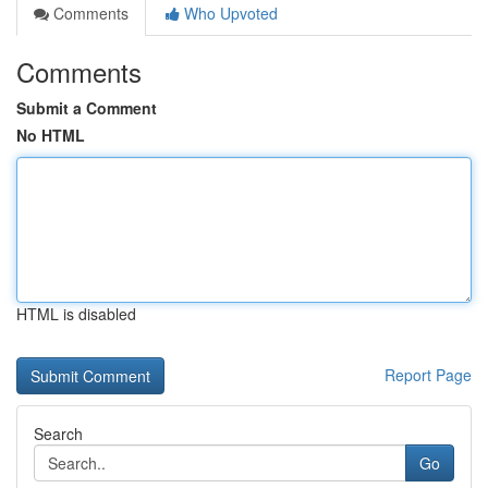
Comments
Who Upvoted
Comments
Submit a Comment
No HTML
HTML is disabled
Report Page
Search
Go