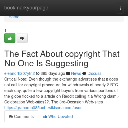
Home
bookmarkyourpage
Togg
navi
Home
1
The Fact About copyright That
No One Is Suggesting
eleanorh207yfn2
395 days ago
News
Discuss
Critical Note: Even though the exchange advertises that it does
not call for copyright procedure for withdrawals of nearly 2 BTC
each day, quite a few copyright buyers from various portions of
the globe flocked to a article on Reddit calling it a Wrong claim.-
Celebration Web-sites??. The 3rd-Occasion Web-sites
https://grahamb085uci1.wikisona.com/user
Comments
Who Upvoted