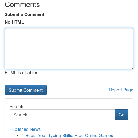
Comments
Submit a Comment
No HTML
HTML is disabled
Report Page
Search
Go
Published News
1
Boost Your Typing Skills: Free Online Games