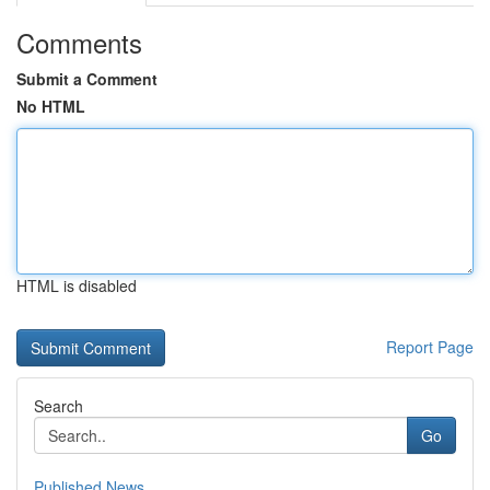
Comments
Submit a Comment
No HTML
HTML is disabled
Report Page
Search
Go
Published News