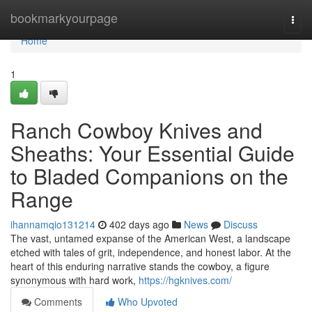
Home
bookmarkyourpage
Togg
navi
Home
1
Ranch Cowboy Knives and
Sheaths: Your Essential Guide
to Bladed Companions on the
Range
ihannamqio131214
402 days ago
News
Discuss
The vast, untamed expanse of the American West, a landscape
etched with tales of grit, independence, and honest labor. At the
heart of this enduring narrative stands the cowboy, a figure
synonymous with hard work,
https://hgknives.com/
Comments
Who Upvoted