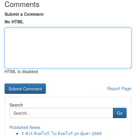
Comments
Submit a Comment
No HTML
HTML is disabled
Report Page
Search
Go
Published News
1
ทัวร์ สิงคโปร์: ไป สิงคโปร์ ถูก คุ้มค่า 2569