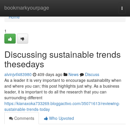
Home
bookmarkyourpage
Togg
navi
Home
1
Discussing sustainable trends
thesedays
alvinjvif483980
409 days ago
News
Discuss
As a leader it is very important to encourage sustainability when
and where you can; this post highlights just why. As a business
leader, it is important to do all the research that you can
surrounding different
https://kianaxoka733269.bloggactivo.com/35071613/reviewing-
sustainable-trends-today
Comments
Who Upvoted