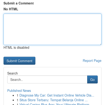
Submit a Comment
No HTML
HTML is disabled
Report Page
Search
Go
Published News
1
Diagnose My Car: Get Instant Online Vehicle Dia...
1
Situs Store Terbaru: Tempat Belanja Online ...
1
Virtual Casino Plus App: Your Ultimate Platform...