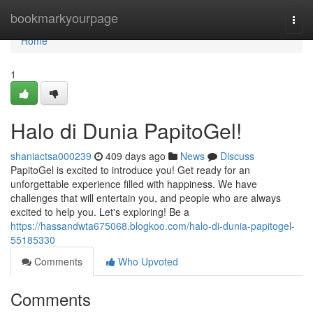
Home
bookmarkyourpage
Togg
navi
Home
1
Halo di Dunia PapitoGel!
shaniactsa000239
409 days ago
News
Discuss
PapitoGel is excited to introduce you! Get ready for an
unforgettable experience filled with happiness. We have
challenges that will entertain you, and people who are always
excited to help you. Let's exploring! Be a
https://hassandwta675068.blogkoo.com/halo-di-dunia-papitogel-
55185330
Comments
Who Upvoted
Comments