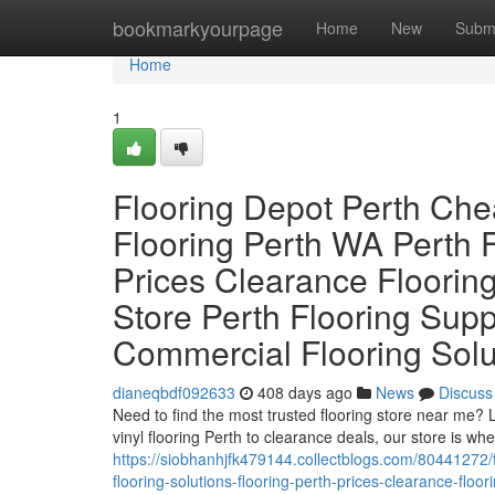
Home
bookmarkyourpage
Home
New
Subm
Home
1
Flooring Depot Perth Che
Flooring Perth WA Perth F
Prices Clearance Flooring
Store Perth Flooring Sup
Commercial Flooring Solu
dianeqbdf092633
408 days ago
News
Discuss
Need to find the most trusted flooring store near me?
vinyl flooring Perth to clearance deals, our store is wher
https://siobhanhjfk479144.collectblogs.com/80441272/f
flooring-solutions-flooring-perth-prices-clearance-floo