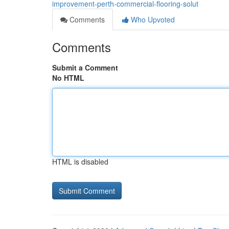
improvement-perth-commercial-flooring-solut
Comments
Who Upvoted
Comments
Submit a Comment
No HTML
HTML is disabled