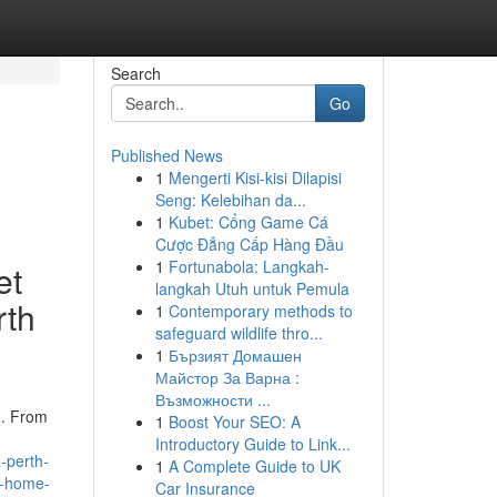
Search
Go
Published News
1
Mengerti Kisi-kisi Dilapisi
Seng: Kelebihan da...
1
Kubet: Cổng Game Cá
Cược Đẳng Cấp Hàng Đầu
1
Fortunabola: Langkah-
et
langkah Utuh untuk Pemula
rth
1
Contemporary methods to
safeguard wildlife thro...
1
Бързият Домашен
Майстор За Варна :
Възможности ...
h. From
1
Boost Your SEO: A
Introductory Guide to Link...
-perth-
1
A Complete Guide to UK
th-home-
Car Insurance