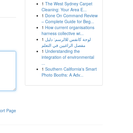
1
The West Sydney Carpet
Cleaning: Your Area E...
1
Done On Command Review
– Complete Guide for Beg...
1
How current organisations
harness collective wi...
1
لوحة كانفس للالرسم: دليل
مفصل الراغبين في التعلم
1
Understanding the
integration of environmental
...
1
Southern California's Smart
Photo Booths: A Adv...
ort Page