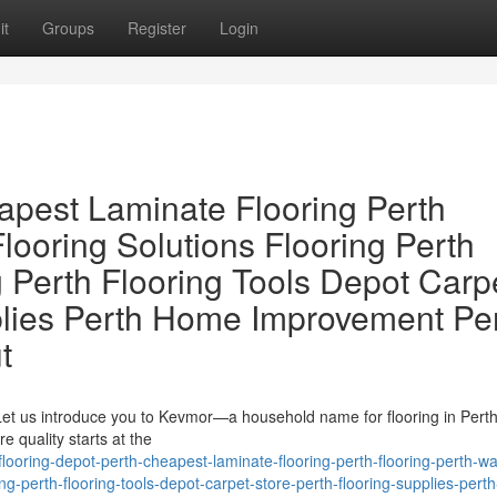
it
Groups
Register
Login
apest Laminate Flooring Perth
looring Solutions Flooring Perth
 Perth Flooring Tools Depot Carp
plies Perth Home Improvement Pe
t
 Let us introduce you to Kevmor—a household name for flooring in Pert
e quality starts at the
looring-depot-perth-cheapest-laminate-flooring-perth-flooring-perth-wa
ring-perth-flooring-tools-depot-carpet-store-perth-flooring-supplies-per