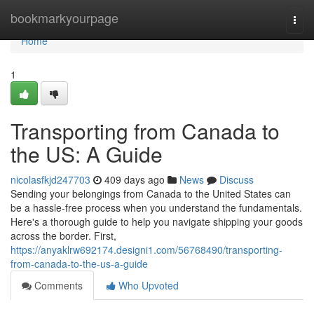
Home
bookmarkyourpage
Togg
navi
Home
1
Transporting from Canada to
the US: A Guide
nicolasfkjd247703
409 days ago
News
Discuss
Sending your belongings from Canada to the United States can
be a hassle-free process when you understand the fundamentals.
Here's a thorough guide to help you navigate shipping your goods
across the border. First,
https://anyaklrw692174.designi1.com/56768490/transporting-
from-canada-to-the-us-a-guide
Comments
Who Upvoted