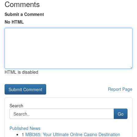
Comments
Submit a Comment
No HTML
HTML is disabled
Report Page
Search
Go
Published News
1
MBI365: Your Ultimate Online Casino Destination