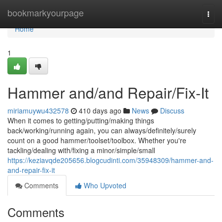
Home
bookmarkyourpage
Togg
navi
Home
1
Hammer and/and Repair/Fix-It
miriamuywu432578
410 days ago
News
Discuss
When it comes to getting/putting/making things
back/working/running again, you can always/definitely/surely
count on a good hammer/toolset/toolbox. Whether you're
tackling/dealing with/fixing a minor/simple/small
https://keziavqde205656.blogcudinti.com/35948309/hammer-and-
and-repair-fix-it
Comments
Who Upvoted
Comments