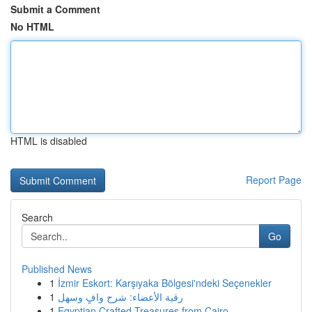
Submit a Comment
No HTML
HTML is disabled
Report Page
Search
Go
Published News
1
İzmir Eskort: Karşıyaka Bölgesi'ndeki Seçenekler
1
رقية الأعضاء: شرح وافٍ وسهل
1
Egyptian Crafted Treasures from Cairo