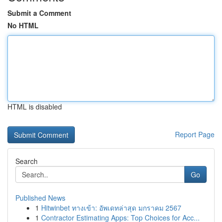
Submit a Comment
No HTML
HTML is disabled
Report Page
Search
Go
Published News
1
Hitwinbet ทางเข้า: อัพเดทล่าสุด มกราคม 2567
1
Contractor Estimating Apps: Top Choices for Acc...