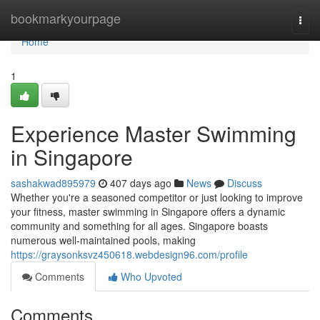
Home
bookmarkyourpage
Togg
navi
Home
1
Experience Master Swimming
in Singapore
sashakwad895979
407 days ago
News
Discuss
Whether you're a seasoned competitor or just looking to improve
your fitness, master swimming in Singapore offers a dynamic
community and something for all ages. Singapore boasts
numerous well-maintained pools, making
https://graysonksvz450618.webdesign96.com/profile
Comments
Who Upvoted
Comments