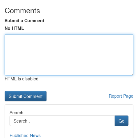
Comments
Submit a Comment
No HTML
HTML is disabled
Report Page
Search
Go
Published News