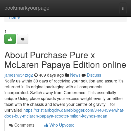
Home
bookmarkyourpage
Togg
navi
Home
1
About Purchase Pure x
McLaren Papaya Edition online
jamesn654zrg2
409 days ago
News
Discuss
Notify us within 30 days of receiving your solution and assure it's
returned in its original packaging with all components
incorporated. Switch away from Conference. This essentially
unique Using place spreads your excess weight evenly on either
facet with the chassis and lowers your centre of gravity – for
unrivalled
https://cristianbqxhv.daneblogger.com/34464594/what-
does-buy-mclaren-papaya-scooter-milton-keynes-mean
Comments
Who Upvoted