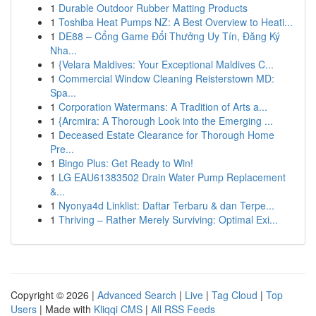
1
Durable Outdoor Rubber Matting Products
1
Toshiba Heat Pumps NZ: A Best Overview to Heati...
1
DE88 – Cổng Game Đổi Thưởng Uy Tín, Đăng Ký
Nha...
1
{Velara Maldives: Your Exceptional Maldives C...
1
Commercial Window Cleaning Reisterstown MD:
Spa...
1
Corporation Watermans: A Tradition of Arts a...
1
{Arcmira: A Thorough Look into the Emerging ...
1
Deceased Estate Clearance for Thorough Home
Pre...
1
Bingo Plus: Get Ready to Win!
1
LG EAU61383502 Drain Water Pump Replacement
&...
1
Nyonya4d Linklist: Daftar Terbaru & dan Terpe...
1
Thriving – Rather Merely Surviving: Optimal Exi...
Copyright © 2026 |
Advanced Search
|
Live
|
Tag Cloud
|
Top
Users
| Made with
Kliqqi CMS
|
All RSS Feeds