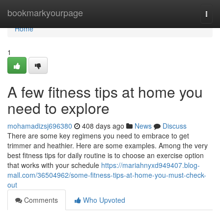
Home
bookmarkyourpage
Togg
navi
Home
1
A few fitness tips at home you
need to explore
mohamadizsj696380
408 days ago
News
Discuss
There are some key regimens you need to embrace to get
trimmer and heathier. Here are some examples. Among the very
best fitness tips for daily routine is to choose an exercise option
that works with your schedule
https://mariahnyxd949407.blog-
mall.com/36504962/some-fitness-tips-at-home-you-must-check-
out
Comments
Who Upvoted