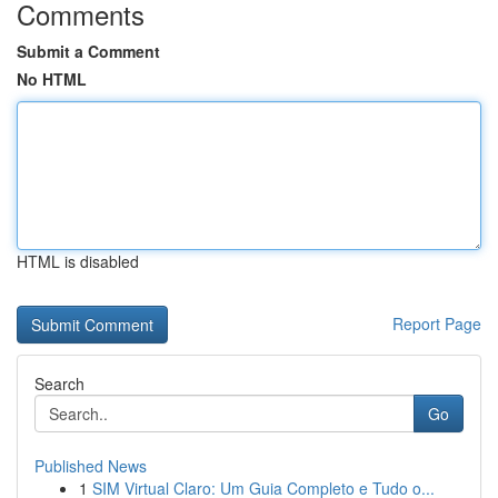
Comments
Submit a Comment
No HTML
HTML is disabled
Report Page
Search
Go
Published News
1
SIM Virtual Claro: Um Guia Completo e Tudo o...