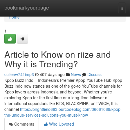
Home
bookmarkyourpage
Togg
navi
Home
1
Article to Know on riize and
Why it is Trending?
cullenw741imp3
407 days ago
News
Discuss
Kpop Buzz Indo – Indonesia’s Premier Kpop YouTube Hub Kpop
Buzz Indo now stands as one of the go-to YouTube channels for
Kpop lovers across Indonesia and beyond. Whether you're
exploring Kpop for the first time or a long-time follower of
international superstars like BTS, BLACKPINK, or TWICE, this
channel
https://brightfield663.ourcodeblog.com/36061089/kpop-
the-unique-services-solutions-you-must-know
Comments
Who Upvoted