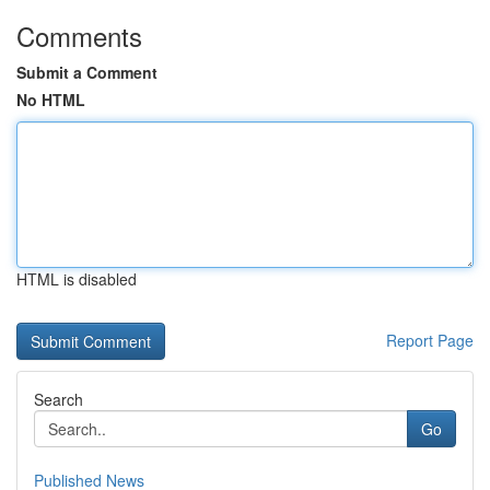
Comments
Submit a Comment
No HTML
HTML is disabled
Report Page
Search
Go
Published News