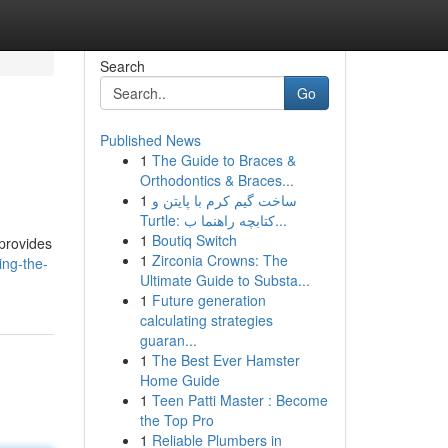
Search
Go
Published News
1
The Guide to Braces &
Orthodontics & Braces...
1
ساخت گیم کرم با پایتن و
Turtle: کتابچه راهنما ب...
1
Boutiq Switch
 provides
1
Zirconia Crowns: The
ing-the-
Ultimate Guide to Substa...
1
Future generation
calculating strategies
guaran...
1
The Best Ever Hamster
Home Guide
1
Teen Patti Master : Become
the Top Pro
1
Reliable Plumbers in