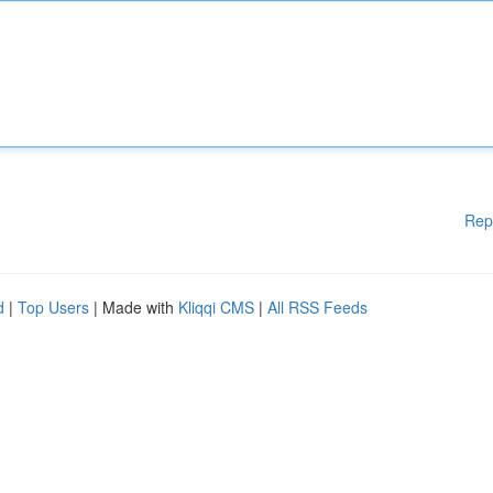
Rep
d
|
Top Users
| Made with
Kliqqi CMS
|
All RSS Feeds