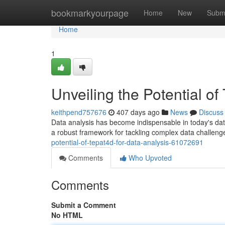
Home
bookmarkyourpage
Home
New
Subm
Home
1
Unveiling the Potential of
keithpend757676
407 days ago
News
Discuss
Data analysis has become indispensable in today's data-
a robust framework for tackling complex data challeng
potential-of-tepat4d-for-data-analysis-61072691
Comments
Who Upvoted
Comments
Submit a Comment
No HTML