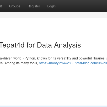
it
Groups
Register
Login
 Tepat4d for Data Analysis
driven world. {Python, known for its versatility and powerful libraries,
es. Among its many tools,
https://montyfqfi442830.total-blog.com/unveil