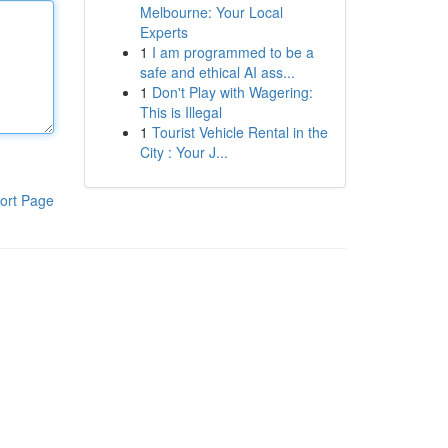
Melbourne: Your Local
Experts
1
I am programmed to be a
safe and ethical AI ass...
1
Don't Play with Wagering:
This is Illegal
1
Tourist Vehicle Rental in the
City : Your J...
ort Page