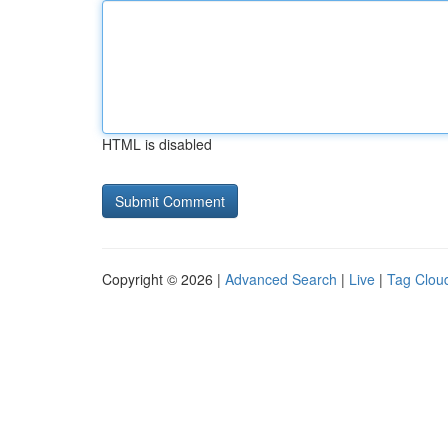
HTML is disabled
Copyright © 2026 |
Advanced Search
|
Live
|
Tag Clou