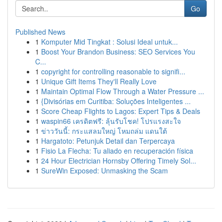
Go
Published News
1
Komputer Mid Tingkat : Solusi Ideal untuk...
1
Boost Your Brandon Business: SEO Services You
C...
1
copyright for controlling reasonable to signifi...
1
Unique Gift Items They'll Really Love
1
Maintain Optimal Flow Through a Water Pressure ...
1
{Divisórias em Curitiba: Soluções Inteligentes ...
1
Score Cheap Flights to Lagos: Expert Tips & Deals
1
waspin66 เครดิตฟรี: ลุ้นรับโชค! โปรแรงสะใจ
1
ข่าววันนี้: กระแสลมใหญ่ โหมถล่ม แดนใต้
1
Hargatoto: Petunjuk Detail dan Terpercaya
1
Fisio La Flecha: Tu aliado en recuperación física
1
24 Hour Electrician Hornsby Offering Timely Sol...
1
SureWin Exposed: Unmasking the Scam