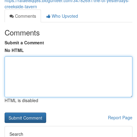
https://rafael8qq8s.blogunteer.com/34782697/the-of-yesterdays-
creekside-tavern
Comments
Who Upvoted
Comments
Submit a Comment
No HTML
HTML is disabled
Report Page
Search