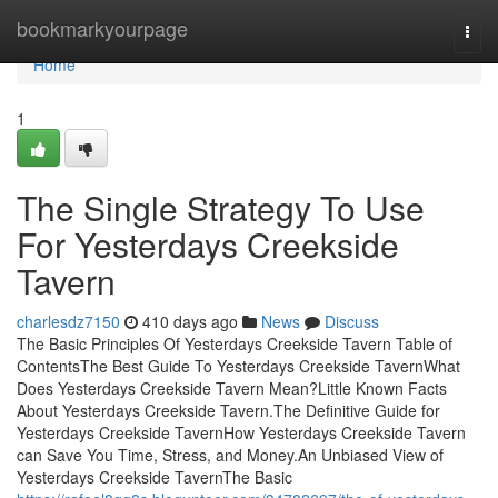
Home
bookmarkyourpage
Togg
navi
Home
1
The Single Strategy To Use
For Yesterdays Creekside
Tavern
charlesdz7150
410 days ago
News
Discuss
The Basic Principles Of Yesterdays Creekside Tavern Table of
ContentsThe Best Guide To Yesterdays Creekside TavernWhat
Does Yesterdays Creekside Tavern Mean?Little Known Facts
About Yesterdays Creekside Tavern.The Definitive Guide for
Yesterdays Creekside TavernHow Yesterdays Creekside Tavern
can Save You Time, Stress, and Money.An Unbiased View of
Yesterdays Creekside TavernThe Basic