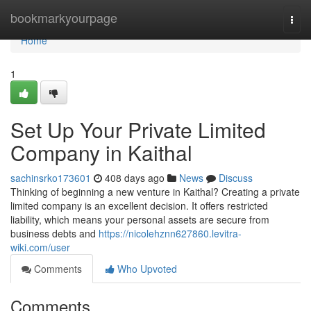
Home
bookmarkyourpage
Togg
navi
Home
1
Set Up Your Private Limited
Company in Kaithal
sachinsrko173601
408 days ago
News
Discuss
Thinking of beginning a new venture in Kaithal? Creating a private
limited company is an excellent decision. It offers restricted
liability, which means your personal assets are secure from
business debts and
https://nicolehznn627860.levitra-
wiki.com/user
Comments
Who Upvoted
Comments