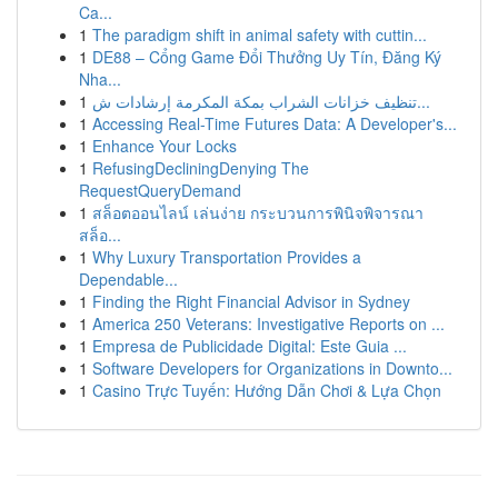
Ca...
1
The paradigm shift in animal safety with cuttin...
1
DE88 – Cổng Game Đổi Thưởng Uy Tín, Đăng Ký
Nha...
1
تنظيف خزانات الشراب بمكة المكرمة إرشادات ش...
1
Accessing Real-Time Futures Data: A Developer's...
1
Enhance Your Locks
1
RefusingDecliningDenying The
RequestQueryDemand
1
สล็อตออนไลน์ เล่นง่าย กระบวนการพินิจพิจารณา
สล็อ...
1
Why Luxury Transportation Provides a
Dependable...
1
Finding the Right Financial Advisor in Sydney
1
America 250 Veterans: Investigative Reports on ...
1
Empresa de Publicidade Digital: Este Guia ...
1
Software Developers for Organizations in Downto...
1
Casino Trực Tuyến: Hướng Dẫn Chơi & Lựa Chọn