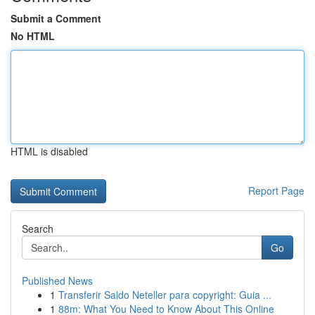
Submit a Comment
No HTML
HTML is disabled
Report Page
Search
Go
Published News
1
Transferir Saldo Neteller para copyright: Guia ...
1
88m: What You Need to Know About This Online