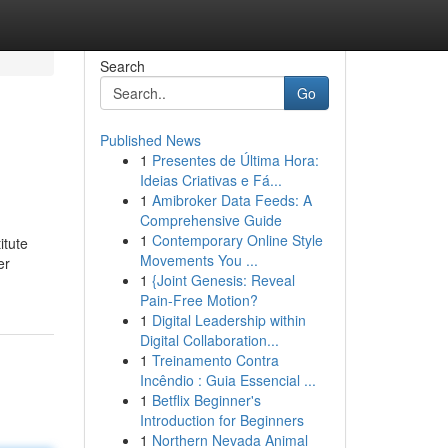
Search
Go
Published News
1
Presentes de Última Hora:
Ideias Criativas e Fá...
1
Amibroker Data Feeds: A
Comprehensive Guide
1
Contemporary Online Style
itute
Movements You ...
er
1
{Joint Genesis: Reveal
Pain-Free Motion?
1
Digital Leadership within
Digital Collaboration...
1
Treinamento Contra
Incêndio : Guia Essencial ...
1
Betflix Beginner's
Introduction for Beginners
1
Northern Nevada Animal