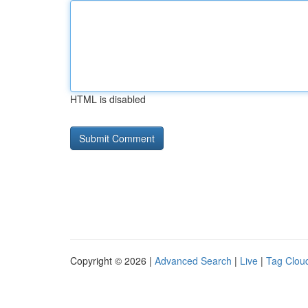
HTML is disabled
Copyright © 2026 |
Advanced Search
|
Live
|
Tag Clou