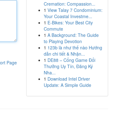
Cremation: Compassion...
1
View Talay 7 Condominium:
Your Coastal Investme...
1
E-Bikes: Your Best City
Commute
1
A Background: The Guide
to Playing Devotion
1
123b là như thế nào Hướng
dẫn chi tiết & Nhận...
1
DE88 – Cổng Game Đổi
ort Page
Thưởng Uy Tín, Đăng Ký
Nha...
1
Download Intel Driver
Update: A Simple Guide