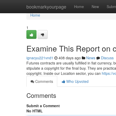
Home
bookmarkyourpage
Home
New
Subm
Home
1
Examine This Report on c
ignacyu221vnd1
408 days ago
News
Discuss
Futures contracts are usually fulfilled in fiat currency,
stipulate a copyright for the final buy. They are practic
copyright. Inside our Location sector, you can
https://
Comments
Who Upvoted
Comments
Submit a Comment
No HTML