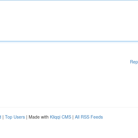
Rep
d
|
Top Users
| Made with
Kliqqi CMS
|
All RSS Feeds