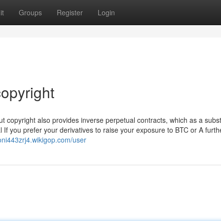
it
Groups
Register
Login
opyright
 but copyright also provides inverse perpetual contracts, which as a subst
al If you prefer your derivatives to raise your exposure to BTC or A furth
voni443zrj4.wikigop.com/user