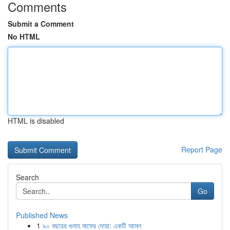
Comments
Submit a Comment
No HTML
HTML is disabled
Report Page
Search
Go
Published News
1
৯০ বছরের গুনাহ মাফের দোয়া: একটি আমল