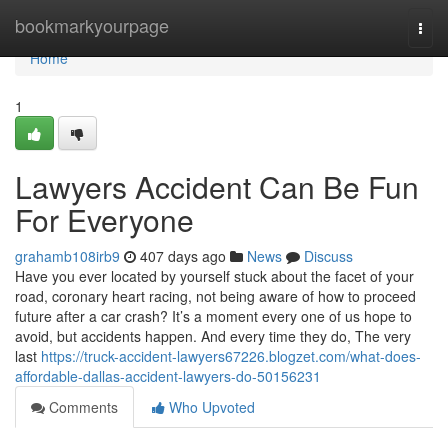
Home
bookmarkyourpage
Togg
navi
Home
1
Lawyers Accident Can Be Fun
For Everyone
grahamb108irb9
407 days ago
News
Discuss
Have you ever located by yourself stuck about the facet of your
road, coronary heart racing, not being aware of how to proceed
future after a car crash? It’s a moment every one of us hope to
avoid, but accidents happen. And every time they do, The very
last
https://truck-accident-lawyers67226.blogzet.com/what-does-
affordable-dallas-accident-lawyers-do-50156231
Comments
Who Upvoted