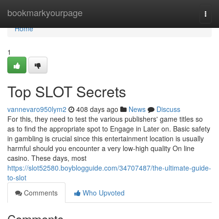
Home
bookmarkyourpage
Togg
navi
Home
1
Top SLOT Secrets
vannevaro950lym2
408 days ago
News
Discuss
For this, they need to test the various publishers' game titles so
as to find the appropriate spot to Engage in Later on. Basic safety
in gambling is crucial since this entertainment location is usually
harmful should you encounter a very low-high quality On line
casino. These days, most
https://slot52580.boyblogguide.com/34707487/the-ultimate-guide-
to-slot
Comments
Who Upvoted
Comments