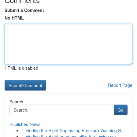
Submit a Comment
No HTML
HTML is disabled
Report Page
Search
Go
Published News
1
Finding the Right Naples top Pressure Washing S...
1
Finding the Right pompeys pillar top towing ser...