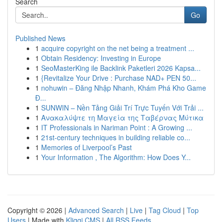
Search
Go
Published News
1
acquire copyright on the net being a treatment ...
1
Obtain Residency: Investing in Europe
1
SeoMasterKing ile Backlink Paketleri 2026 Kapsa...
1
{Revitalize Your Drive : Purchase NAD+ PEN 50...
1
nohuwin – Đăng Nhập Nhanh, Khám Phá Kho Game
Đ...
1
SUNWIN – Nền Tảng Giải Trí Trực Tuyến Với Trải ...
1
Ανακαλύψτε τη Μαγεία της Ταβέρνας Μύτικα
1
IT Professionals in Nariman Point : A Growing ...
1
21st-century techniques in building reliable co...
1
Memories of Liverpool’s Past
1
Your Information , The Algorithm: How Does Y...
Copyright © 2026 |
Advanced Search
|
Live
|
Tag Cloud
|
Top
Users
| Made with
Kliqqi CMS
|
All RSS Feeds