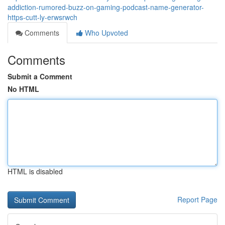
addiction-rumored-buzz-on-gaming-podcast-name-generator-
https-cutt-ly-erwsrwch
Comments
Who Upvoted
Comments
Submit a Comment
No HTML
HTML is disabled
Report Page