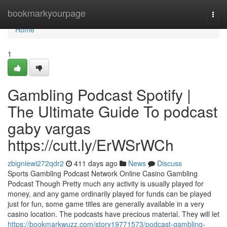
Home
bookmarkyourpage
Togg
navi
Home
1
Gambling Podcast Spotify |
The Ultimate Guide To podcast
gaby vargas
https://cutt.ly/ErWSrWCh
zbigniewi272qdr2
411 days ago
News
Discuss
Sports Gambling Podcast Network Online Casino Gambling
Podcast Though Pretty much any activity is usually played for
money, and any game ordinarily played for funds can be played
just for fun, some game titles are generally available in a very
casino location. The podcasts have precious material. They will let
https://bookmarkwuzz.com/story19771573/podcast-gambling-