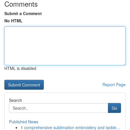
Comments
Submit a Comment
No HTML
HTML is disabled
Report Page
Search
Go
Published News
1
comprehensive sublimation embroidery and tackle...