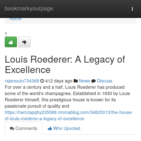
Home
bookmarkyourpage
Togg
navi
Home
1
Louis Roederer: A Legacy of
Excellence
rajansxzo734368
412 days ago
News
Discuss
For over a century and a half, Louis Roederer has produced
some of the world's champagnes. Established in 1830 by Louis
Roederer himself, this prestigious house is known for its
passionate pursuit of quality and
https://hamzapqhy235588.rimmablog.com/34825013/the-house-
of-louis-roederer-a-legacy-of-excellence
Comments
Who Upvoted