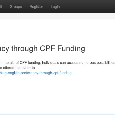
it
Groups
Register
Login
ency through CPF Funding
h the aid of CPF funding, individuals can access numerous possibilities
re offered that cater to
ing-english-proficiency-through-cpf-funding