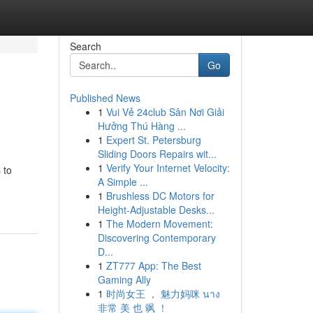
Search
Go
Published News
1
Vui Vẻ 24club Sân Nơi Giải
Hưởng Thú Hàng ...
1
Expert St. Petersburg
Sliding Doors Repairs wit...
1
Verify Your Internet Velocity:
 to
A Simple ...
1
Brushless DC Motors for
Height-Adjustable Desks...
1
The Modern Movement:
Discovering Contemporary
D...
1
ZT777 App: The Best
Gaming Ally
1
时尚女王 ， 魅力妈咪 นาง
非常 美 也 飒 ！