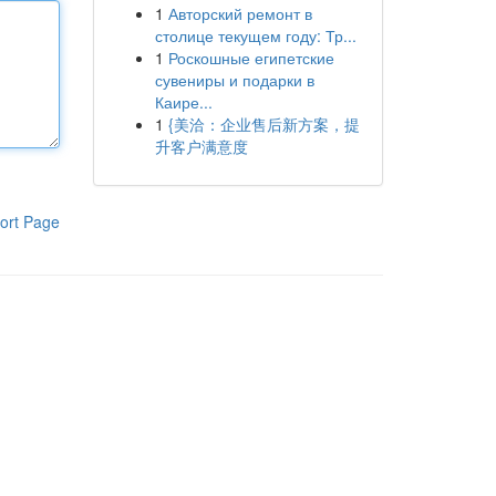
1
Авторский ремонт в
столице текущем году: Тр...
1
Роскошные египетские
сувениры и подарки в
Каире...
1
{美洽：企业售后新方案，提
升客户满意度
ort Page