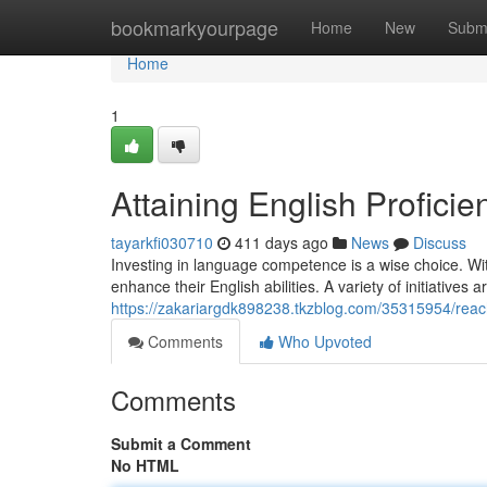
Home
bookmarkyourpage
Home
New
Subm
Home
1
Attaining English Profici
tayarkfi030710
411 days ago
News
Discuss
Investing in language competence is a wise choice. Wit
enhance their English abilities. A variety of initiatives a
https://zakariargdk898238.tkzblog.com/35315954/reach
Comments
Who Upvoted
Comments
Submit a Comment
No HTML