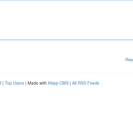
Rep
d
|
Top Users
| Made with
Kliqqi CMS
|
All RSS Feeds