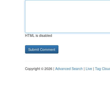
HTML is disabled
Copyright © 2026 |
Advanced Search
|
Live
|
Tag Clou