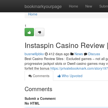
Home
bookmarkyourpage
Home
New
Subm
Home
1
Instaspin Casino Review |
busnwillpbkv
412 days ago
News
Discuss
Best Casino Review Sites : Excluded games – not all 
progressive jackpot slots or Dwell casino games may v
forfeit the bonus
https://privatebookmark.com/story19
Comments
Who Upvoted
Comments
Submit a Comment
No HTML