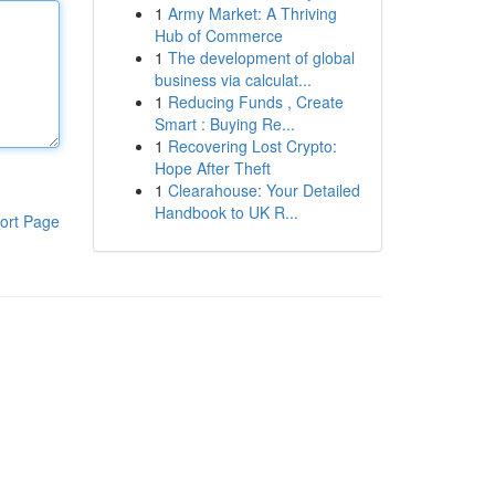
1
Army Market: A Thriving
Hub of Commerce
1
The development of global
business via calculat...
1
Reducing Funds , Create
Smart : Buying Re...
1
Recovering Lost Crypto:
Hope After Theft
1
Clearahouse: Your Detailed
Handbook to UK R...
ort Page