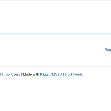
Rep
d
|
Top Users
| Made with
Kliqqi CMS
|
All RSS Feeds