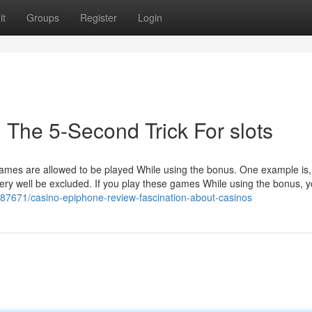
it
Groups
Register
Login
 The 5-Second Trick For slots
games are allowed to be played While using the bonus. One example is
ery well be excluded. If you play these games While using the bonus, 
787671/casino-epiphone-review-fascination-about-casinos