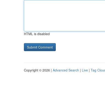
HTML is disabled
Copyright © 2026 |
Advanced Search
|
Live
|
Tag Clou