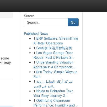
Search
Go
Published News
1
ERP Software: Streamlining
A Retail Operations
1
Gmail如何运用智能分类
1
Las Vegas Garage Door
Repair: Fast & Reliable S...
, some
1
Understanding Valuation
you may
Appraisals: A Comprehen...
1
$20 Today: Simple Ways to
Earn
1
شركة أركان الشامل: رؤية
رائدة في التميز
1
Noida to Dehradun Taxi:
Your Easy Journey G...
1
Optimizing Cleanroom
Performance: Humidity and ...