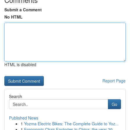
Submit a Comment
No HTML
HTML is disabled
Report Page
Search
Go
Published News
1
Yozma Electric Bikes: The Complete Guide to Yoz...
1
Ergonomic Chair Factories in China: the year 20...