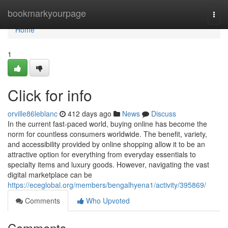
Home
bookmarkyourpage
Togg
navi
Home
1
Click for info
orville86leblanc
412 days ago
News
Discuss
In the current fast-paced world, buying online has become the
norm for countless consumers worldwide. The benefit, variety,
and accessibility provided by online shopping allow it to be an
attractive option for everything from everyday essentials to
specialty items and luxury goods. However, navigating the vast
digital marketplace can be
https://eceglobal.org/members/bengalhyena1/activity/395869/
Comments
Who Upvoted
Comments