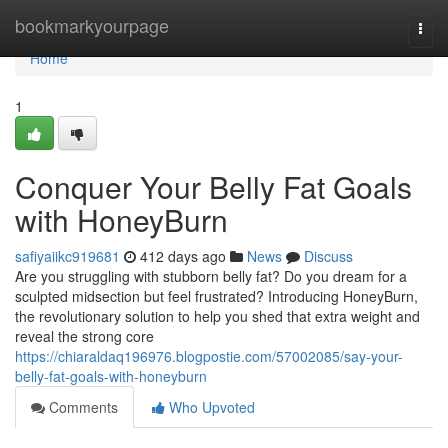
Home
bookmarkyourpage
Togg
navi
Home
1
Conquer Your Belly Fat Goals
with HoneyBurn
safiyaiikc919681
412 days ago
News
Discuss
Are you struggling with stubborn belly fat? Do you dream for a
sculpted midsection but feel frustrated? Introducing HoneyBurn,
the revolutionary solution to help you shed that extra weight and
reveal the strong core
https://chiaraldaq196976.blogpostie.com/57002085/say-your-
belly-fat-goals-with-honeyburn
Comments
Who Upvoted