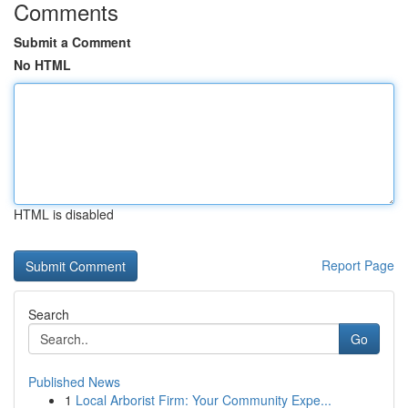
Comments
Submit a Comment
No HTML
HTML is disabled
Report Page
Search
Go
Published News
1
Local Arborist Firm: Your Community Expe...