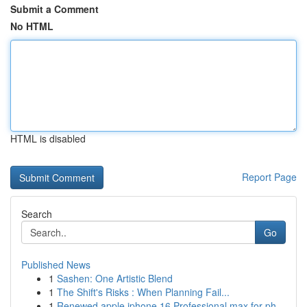
Submit a Comment
No HTML
HTML is disabled
Report Page
Search
Go
Published News
1
Sashen: One Artistic Blend
1
The Shift's Risks : When Planning Fail...
1
Renewed apple iphone 16 Professional max for ph...