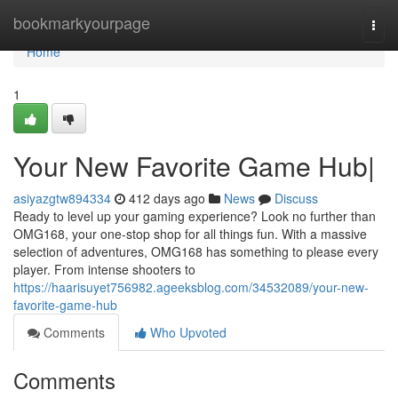
Home
bookmarkyourpage
Togg
navi
Home
1
Your New Favorite Game Hub|
asiyazgtw894334
412 days ago
News
Discuss
Ready to level up your gaming experience? Look no further than
OMG168, your one-stop shop for all things fun. With a massive
selection of adventures, OMG168 has something to please every
player. From intense shooters to
https://haarisuyet756982.ageeksblog.com/34532089/your-new-
favorite-game-hub
Comments
Who Upvoted
Comments