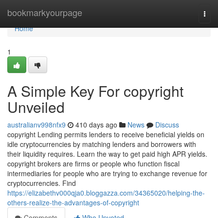
Home
bookmarkyourpage
Togg
navi
Home
1
A Simple Key For copyright
Unveiled
australianv998nfx9
410 days ago
News
Discuss
copyright Lending permits lenders to receive beneficial yields on
idle cryptocurrencies by matching lenders and borrowers with
their liquidity requires. Learn the way to get paid high APR yields.
copyright brokers are firms or people who function fiscal
intermediaries for people who are trying to exchange revenue for
cryptocurrencies. Find
https://elizabethv000qja0.bloggazza.com/34365020/helping-the-
others-realize-the-advantages-of-copyright
Comments
Who Upvoted