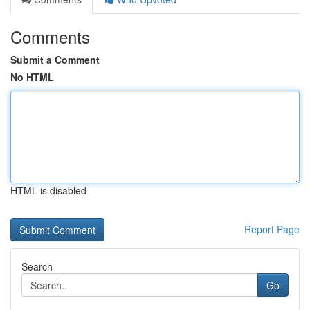
Comments
Submit a Comment
No HTML
HTML is disabled
Report Page
Search
Go