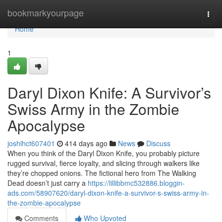
Home
bookmarkyourpage
Togg
navi
Home
1
Daryl Dixon Knife: A Survivor’s
Swiss Army in the Zombie
Apocalypse
joshlhct607401
414 days ago
News
Discuss
When you think of the Daryl Dixon Knife, you probably picture
rugged survival, fierce loyalty, and slicing through walkers like
they’re chopped onions. The fictional hero from The Walking
Dead doesn’t just carry a
https://lillibbmc532886.bloggin-
ads.com/58907620/daryl-dixon-knife-a-survivor-s-swiss-army-in-
the-zombie-apocalypse
Comments
Who Upvoted