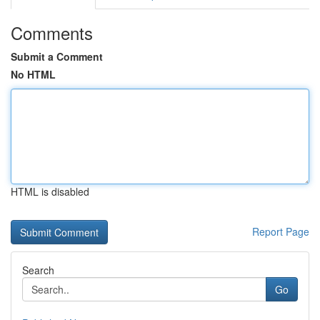
Comments
Submit a Comment
No HTML
HTML is disabled
Report Page
Search
Go