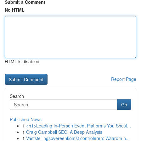
Submit a Comment
No HTML
HTML is disabled
Report Page
Search
Go
Published News
1
<h1>Leading In-Person Event Platforms You Shoul...
1
Craig Campbell SEO: A Deep Analysis
1
Vaststellingsovereenkomst controleren: Waarom h...