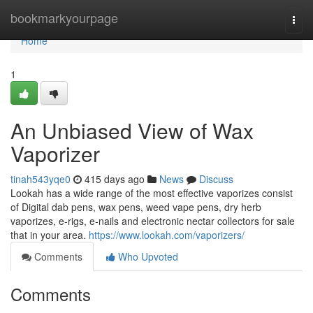
Home
bookmarkyourpage
Togg
navi
Home
1
An Unbiased View of Wax
Vaporizer
tinah543yqe0
415 days ago
News
Discuss
Lookah has a wide range of the most effective vaporizes consist
of Digital dab pens, wax pens, weed vape pens, dry herb
vaporizes, e-rigs, e-nails and electronic nectar collectors for sale
that in your area.
https://www.lookah.com/vaporizers/
Comments
Who Upvoted
Comments