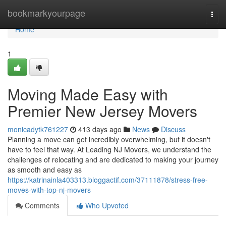
Home
bookmarkyourpage
Togg
navi
Home
1
Moving Made Easy with
Premier New Jersey Movers
monicadytk761227
413 days ago
News
Discuss
Planning a move can get incredibly overwhelming, but it doesn't
have to feel that way. At Leading NJ Movers, we understand the
challenges of relocating and are dedicated to making your journey
as smooth and easy as
https://katrinainla403313.bloggactif.com/37111878/stress-free-
moves-with-top-nj-movers
Comments
Who Upvoted