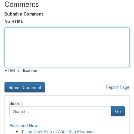
Comments
Submit a Comment
No HTML
HTML is disabled
Report Page
Search
Go
Published News
1
The Dark Side of Adult Site Finances