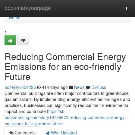
Home
bookmarkyourpage
Togg
navi
Home
1
Reducing Commercial Energy
Emissions for an eco-friendly
Future
aoifejhyx354235
414 days ago
News
Discuss
Commercial buildings are often major contributors to greenhouse
gas emissions. By implementing energy-efficient technologies and
practices, businesses can significantly reduce their environmental
impact and contribute
https://sb-
bookmarking.com/story19794672/reducing-commercial-energy-
emissions-for-a-greener-future
Comments
Who Upvoted