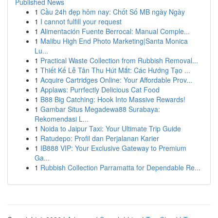
Published News
1
Cầu 24h đẹp hôm nay: Chốt Số MB ngày Ngày
1
I cannot fulfill your request
1
Alimentación Fuente Berrocal: Manual Comple...
1
Malibu High End Photo Marketing|Santa Monica
Lu...
1
Practical Waste Collection from Rubbish Removal...
1
Thiết Kế Lễ Tân Thu Hút Mắt: Các Hướng Tạo ...
1
Acquire Cartridges Online: Your Affordable Prov...
1
Applaws: Purrfectly Delicious Cat Food
1
B88 Big Catching: Hook Into Massive Rewards!
1
Gambar Situs Megadewa88 Surabaya:
Rekomendasi L...
1
Noida to Jaipur Taxi: Your Ultimate Trip Guide
1
Ratudepo: Profil dan Perjalanan Karier
1
IB888 VIP: Your Exclusive Gateway to Premium
Ga...
1
Rubbish Collection Parramatta for Dependable Re...