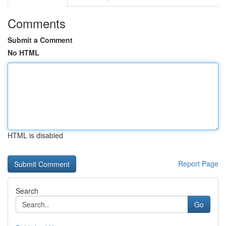
Comments
Submit a Comment
No HTML
HTML is disabled
Report Page
Search
Go