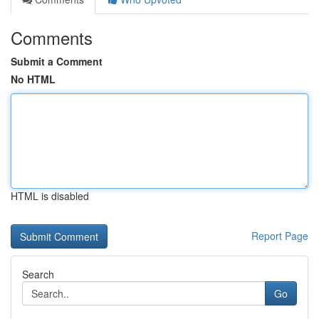
Comments
Submit a Comment
No HTML
HTML is disabled
Report Page
Search
Go