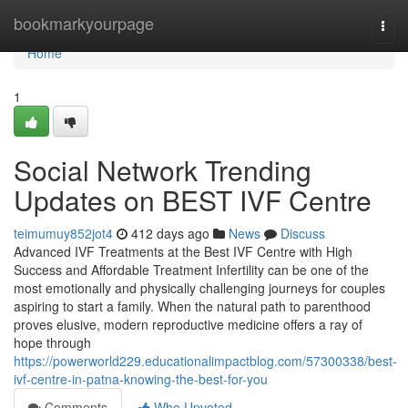
Home
bookmarkyourpage
Togg
navi
Home
1
Social Network Trending
Updates on BEST IVF Centre
teimumuy852jot4
412 days ago
News
Discuss
Advanced IVF Treatments at the Best IVF Centre with High
Success and Affordable Treatment Infertility can be one of the
most emotionally and physically challenging journeys for couples
aspiring to start a family. When the natural path to parenthood
proves elusive, modern reproductive medicine offers a ray of
hope through
https://powerworld229.educationalimpactblog.com/57300338/best-
ivf-centre-in-patna-knowing-the-best-for-you
Comments
Who Upvoted