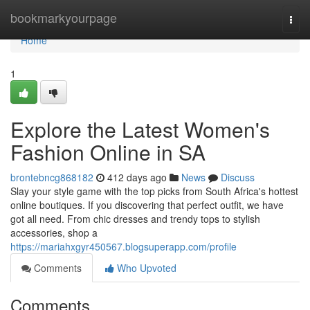
Home
bookmarkyourpage
Togg
navi
Home
1
Explore the Latest Women's
Fashion Online in SA
brontebncg868182
412 days ago
News
Discuss
Slay your style game with the top picks from South Africa's hottest
online boutiques. If you discovering that perfect outfit, we have
got all need. From chic dresses and trendy tops to stylish
accessories, shop a
https://mariahxgyr450567.blogsuperapp.com/profile
Comments
Who Upvoted
Comments