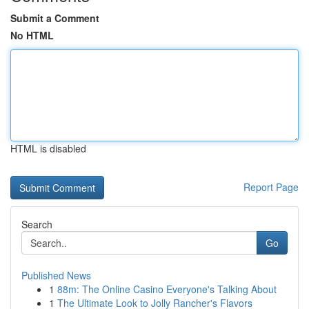
Submit a Comment
No HTML
HTML is disabled
Report Page
Search
Go
Published News
1
88m: The Online Casino Everyone's Talking About
1
The Ultimate Look to Jolly Rancher's Flavors